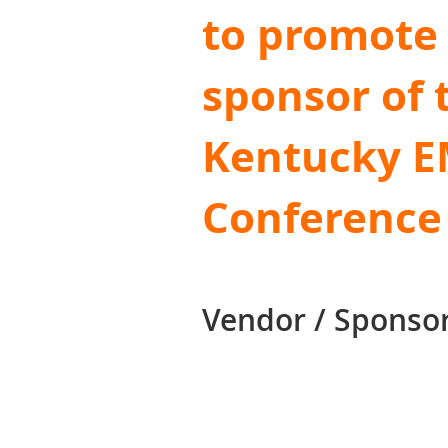
to promote 
sponsor of 
Kentucky 
Conference
Vendor / Sponsor