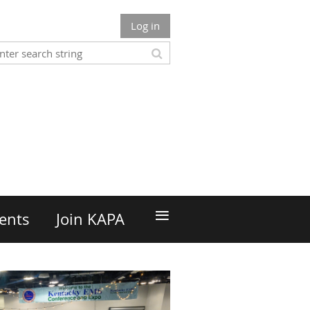
Log in
n
≡
ents
Join KAPA