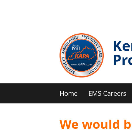
Ke
Pr
Home
EMS Careers
We would b