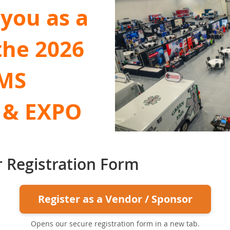
you as a
the 2026
EMS
 & EXPO
 Registration Form
Register as a Vendor / Sponsor
Opens our secure registration form in a new tab.