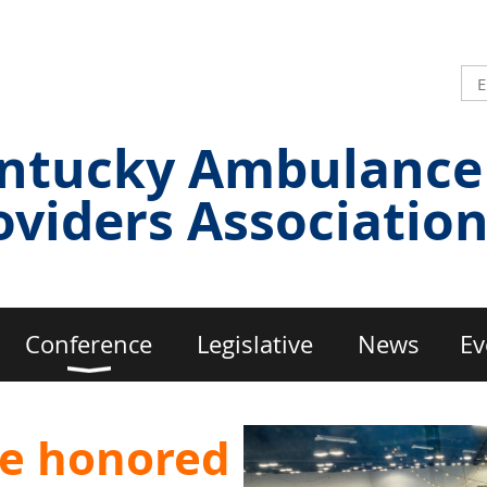
ntucky Ambulance
oviders Associatio
Conference
Legislative
News
Ev
e honored