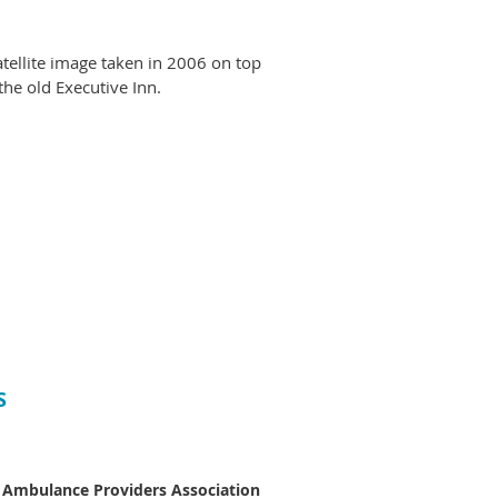
tellite image taken in 2006 on top
he old Executive Inn.
S
 Ambulance Providers Association