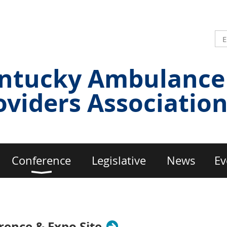
ntucky Ambulance
oviders Associatio
Conference
Legislative
News
Ev
ence & Expo Site