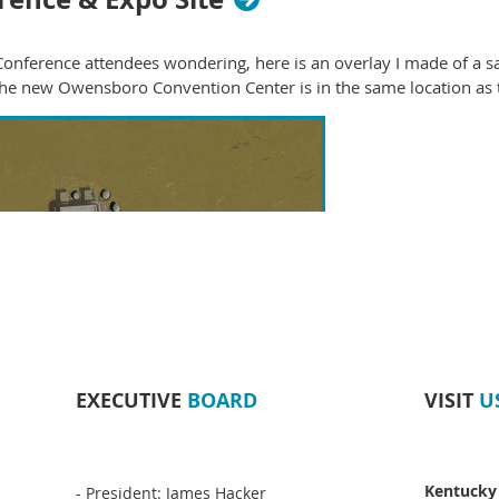
onference attendees wondering, here is an overlay I made of a sa
 The new Owensboro Convention Center is in the same location as t
EXECUTIVE
BOARD
VISIT
U
Kentucky
- President: James Hacker