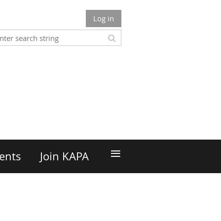
Log in
n
≡
ents
Join KAPA