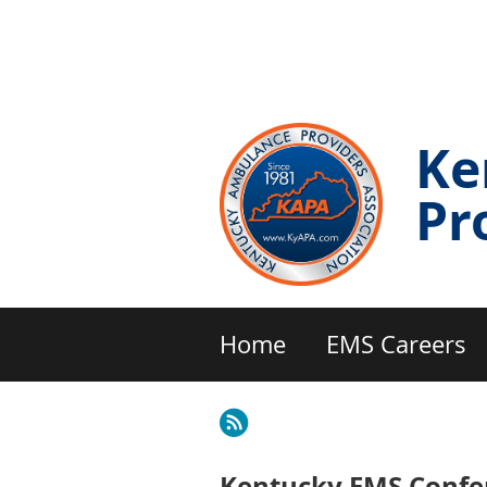
Ke
Pr
Home
EMS Careers
Kentucky EMS Confer