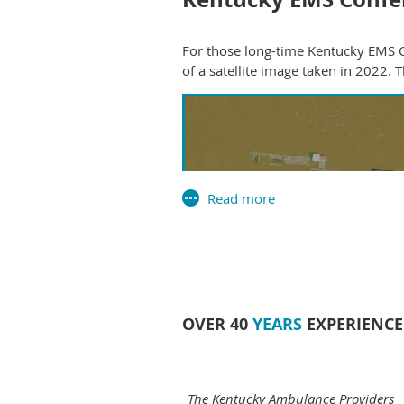
For those long-time Kentucky EMS C
of a satellite image taken in 2022.
OVER 40
YEARS
EXPERIENCE
The Kentucky Ambulance Providers