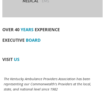
OVER 40
YEARS
EXPERIENCE
EXECUTIVE
BOARD
VISIT
US
The Kentucky Ambulance Providers Association has been
representing our Commonwealth's Providers at the local,
state, and national level since 1982