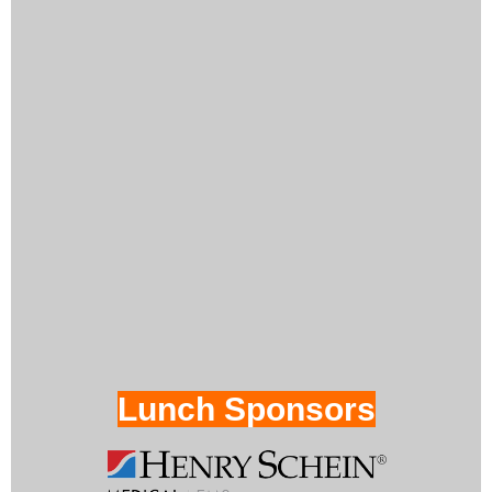
Lunch Sponsors