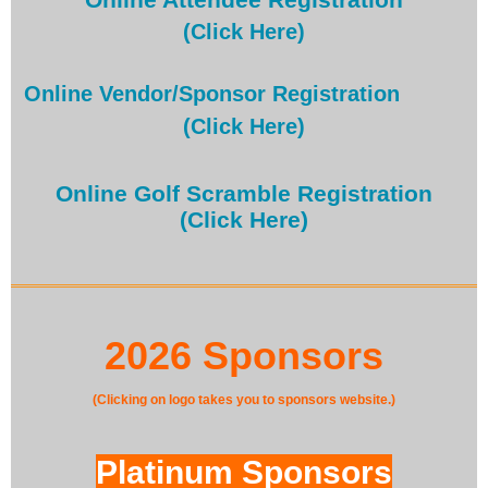
(Click Here)
Online Vendor/Sponsor Registration
(Click Here)
Online Golf Scramble Registration
(Click Here)
2026 Sponsors
(Clicking on logo takes you to sponsors website.)
Platinum Sponsors