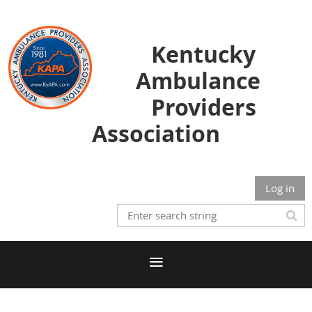
Kentucky
Ambulance
Providers
Association
Log in