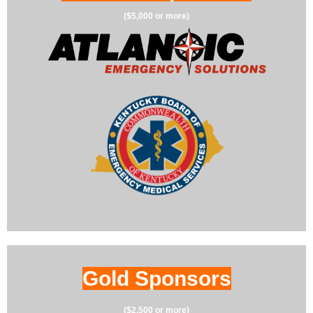
($5,000 or more)
Gold Sponsors
($2,500 or more)