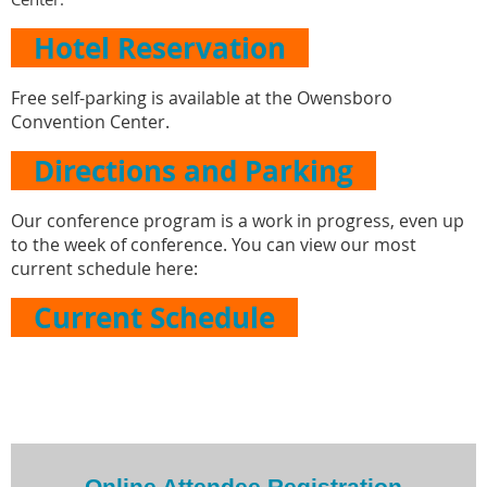
Hotel Reservation
Free self-parking is available at the Owensboro
Convention Center.
Directions and Parking
Our conference program is a work in progress, even up
to the week of conference. You can view our most
current schedule here:
Current Schedule
Online Attendee Registration