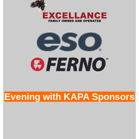
Evening with KAPA Sponsors