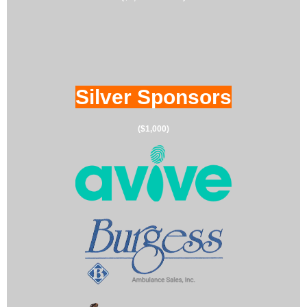
Silver Sponsors
($1,000)