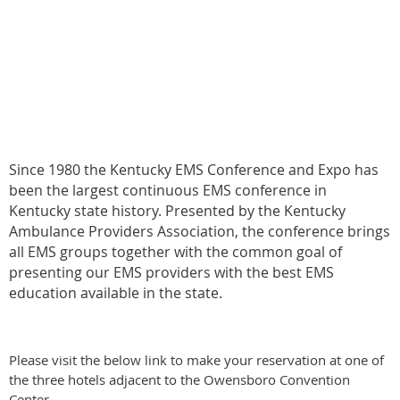
Since 1980 the Kentucky EMS Conference and Expo has
been the largest continuous EMS conference in
Kentucky state history. Presented by the Kentucky
Ambulance Providers Association, the conference brings
all EMS groups together with the common goal of
presenting our EMS providers with the best EMS
education available in the state.
Please visit the below link to make your reservation at one of
the three hotels adjacent to the Owensboro Convention
Center.