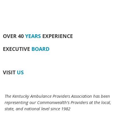
OVER 40
YEARS
EXPERIENCE
EXECUTIVE
BOARD
VISIT
US
The Kentucky Ambulance Providers Association has been
representing our Commonwealth's Providers at the local,
state, and national level since 1982