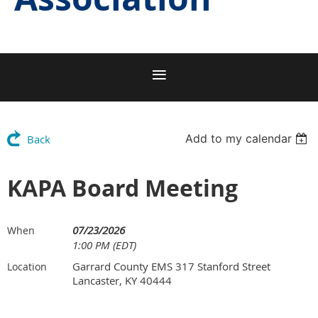
Add to my calendar
Back
KAPA Board Meeting
07/23/2026
When
1:00 PM (EDT)
Garrard County EMS 317 Stanford Street
Location
Lancaster, KY 40444