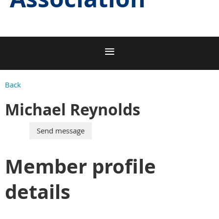
Back
Michael Reynolds
Member profile
details